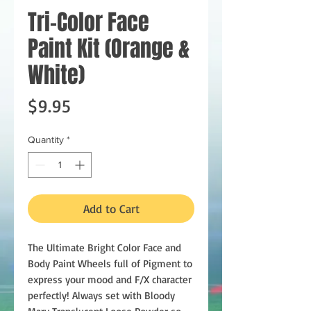
Tri-Color Face
Paint Kit (Orange &
White)
Price
$9.95
Quantity
*
Add to Cart
The Ultimate Bright Color Face and
Body Paint Wheels full of Pigment to
express your mood and F/X character
perfectly! Always set with Bloody