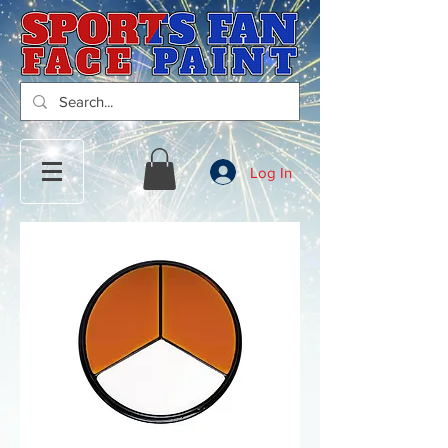
Log In