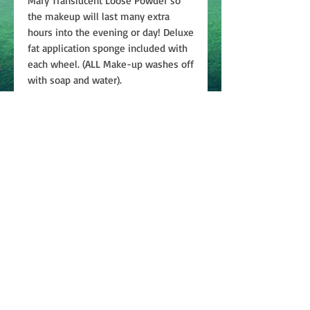
Mary Translucent Loose Powder so
the makeup will last many extra
hours into the evening or day! Deluxe
fat application sponge included with
each wheel. (ALL Make-up washes off
with soap and water).
Join
ABOUT
CONTACT US
PRIVACY