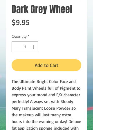
Dark Grey Wheel
Price
$9.95
Quantity
*
Add to Cart
The Ultimate Bright Color Face and
Body Paint Wheels full of Pigment to
express your mood and F/X character
perfectly! Always set with Bloody
Mary Translucent Loose Powder so
the makeup will last many extra
hours into the evening or day! Deluxe
fat application sponge included with