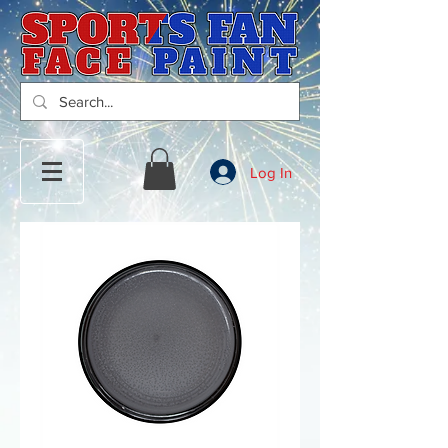
Log In