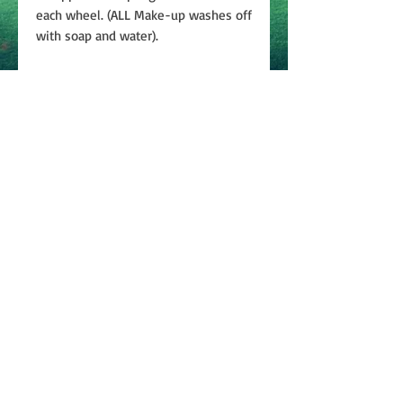
each wheel. (ALL Make-up washes off
with soap and water).
Join
ABOUT
CONTACT US
PRIVACY
POLICY
TERMS & CONDITIONS
©2024 Bobbie Weiner Enterprises, LLC | All rights
reserved.