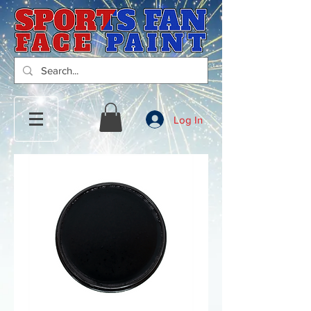
Log In