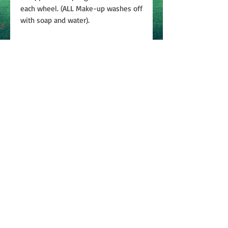
each wheel. (ALL Make-up washes off
with soap and water).
Join
ABOUT
CONTACT US
PRIVACY
POLICY
TERMS & CONDITIONS
©2024 Bobbie Weiner Enterprises, LLC | All rights
reserved.