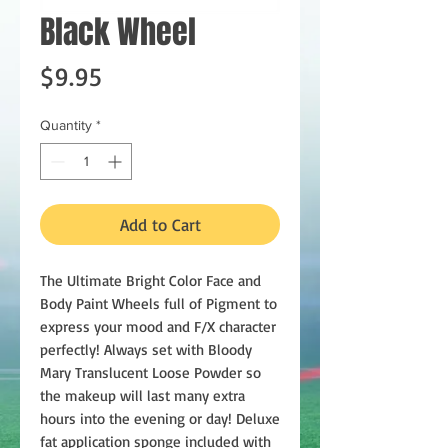
Black Wheel
Price
$9.95
Quantity
*
Add to Cart
The Ultimate Bright Color Face and
Body Paint Wheels full of Pigment to
express your mood and F/X character
perfectly! Always set with Bloody
Mary Translucent Loose Powder so
the makeup will last many extra
hours into the evening or day! Deluxe
fat application sponge included with