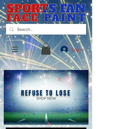
Log In
REFUSE TO LOSE
SHOP NOW