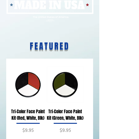
FEATURED
Tri-Color Face Paint
Tri-Color Face Paint
Kit (Red, White, Blk)
Kit (Green, White, Blk)
Price
Price
$9.95
$9.95