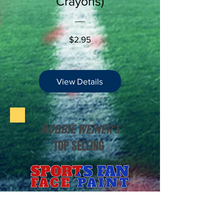
Crayons)
Price
$2.95
View Details
BOBBIE WEINER'S
TOP SELLING