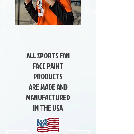
ALL SPORTS FAN
FACE PAINT
PRODUCTS
ARE MADE AND
MANUFACTURED
IN THE USA